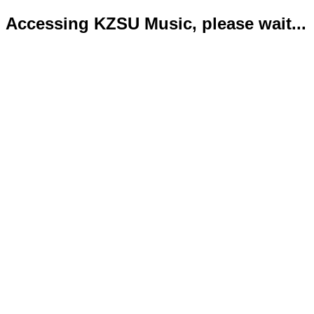
Accessing KZSU Music, please wait...