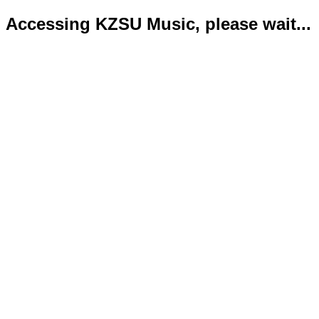
Accessing KZSU Music, please wait...