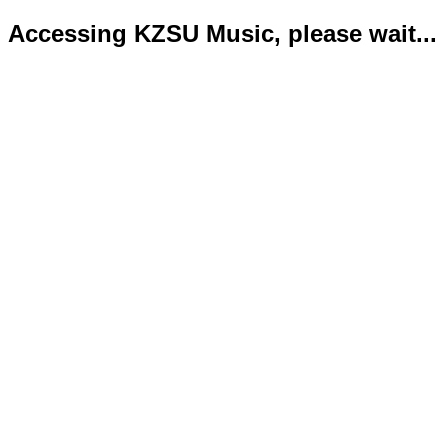
Accessing KZSU Music, please wait...