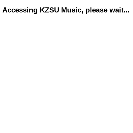
Accessing KZSU Music, please wait...