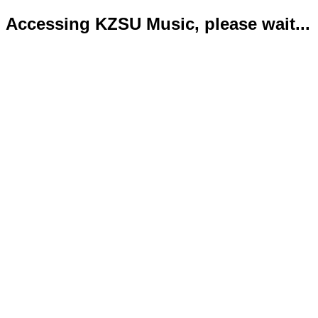
Accessing KZSU Music, please wait...