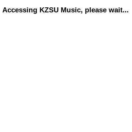
Accessing KZSU Music, please wait...