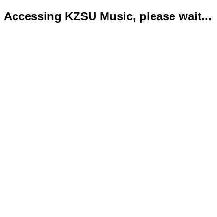
Accessing KZSU Music, please wait...