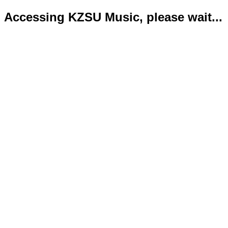
Accessing KZSU Music, please wait...