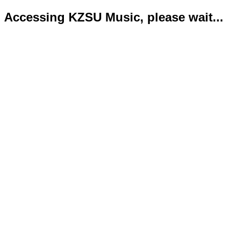
Accessing KZSU Music, please wait...