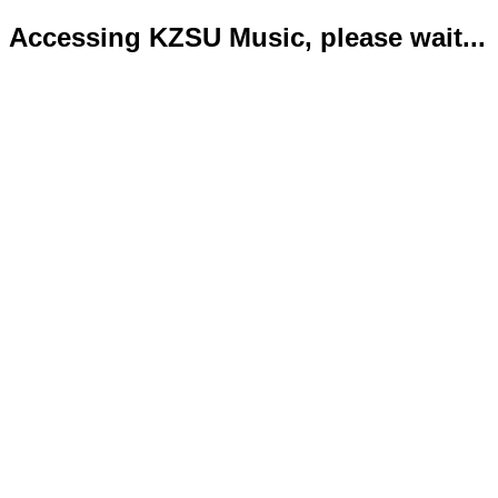
Accessing KZSU Music, please wait...