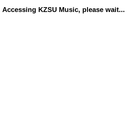
Accessing KZSU Music, please wait...