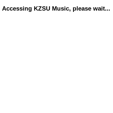
Accessing KZSU Music, please wait...