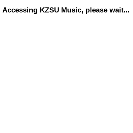
Accessing KZSU Music, please wait...