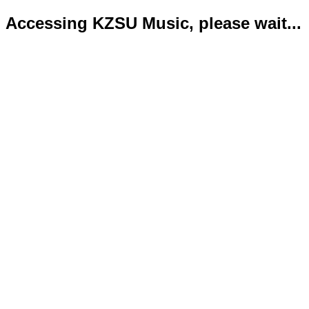
Accessing KZSU Music, please wait...