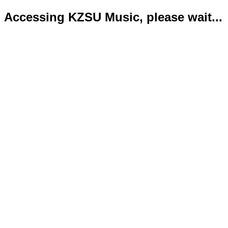
Accessing KZSU Music, please wait...