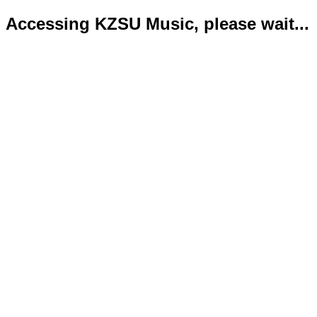
Accessing KZSU Music, please wait...