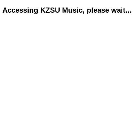
Accessing KZSU Music, please wait...