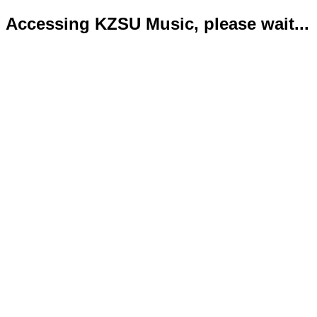
Accessing KZSU Music, please wait...