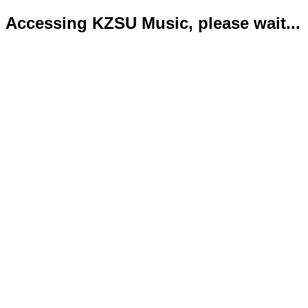
Accessing KZSU Music, please wait...