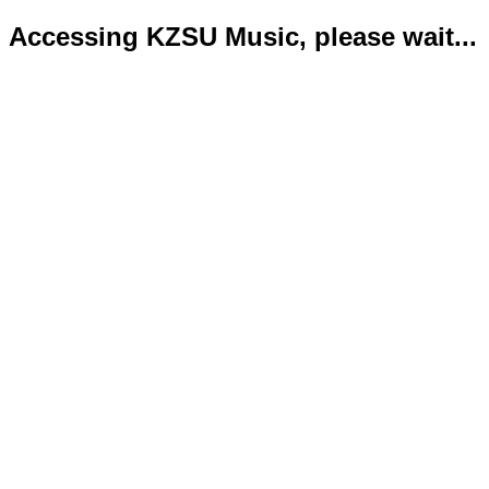
Accessing KZSU Music, please wait...