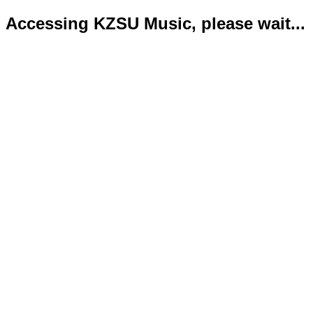
Accessing KZSU Music, please wait...