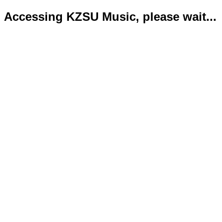
Accessing KZSU Music, please wait...