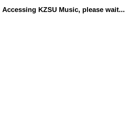
Accessing KZSU Music, please wait...