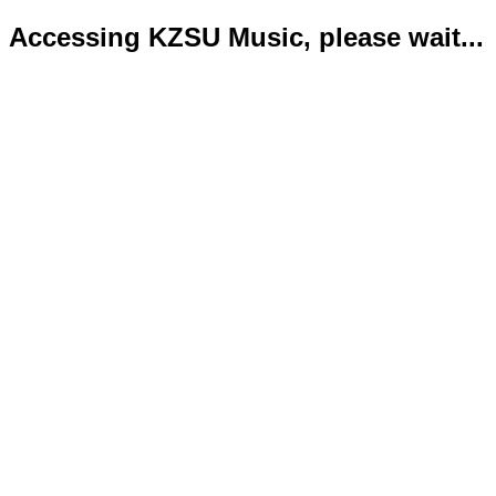
Accessing KZSU Music, please wait...