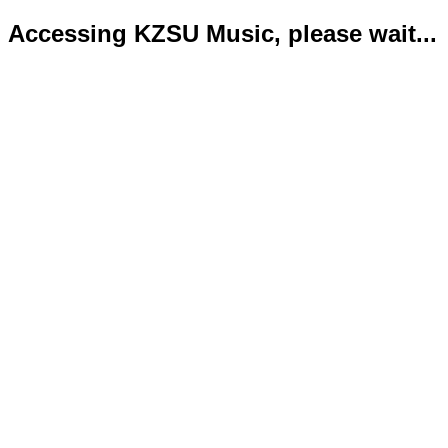
Accessing KZSU Music, please wait...