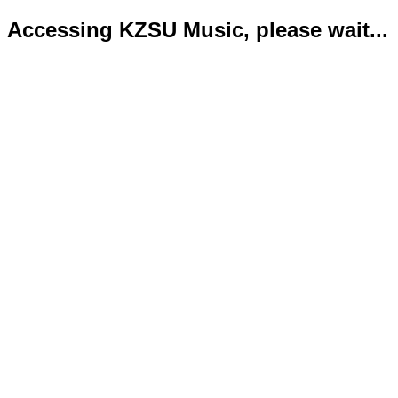
Accessing KZSU Music, please wait...