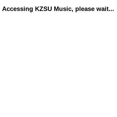
Accessing KZSU Music, please wait...