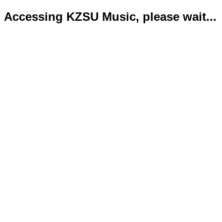
Accessing KZSU Music, please wait...