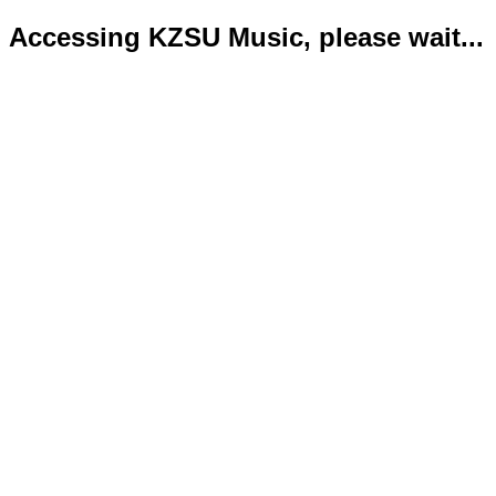
Accessing KZSU Music, please wait...