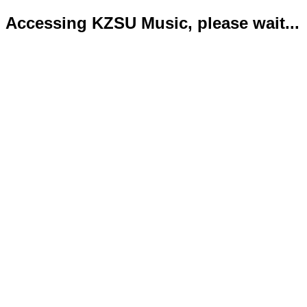
Accessing KZSU Music, please wait...