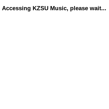
Accessing KZSU Music, please wait...