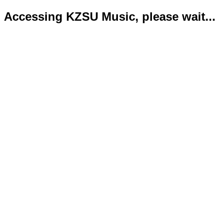
Accessing KZSU Music, please wait...