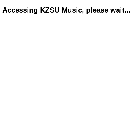
Accessing KZSU Music, please wait...