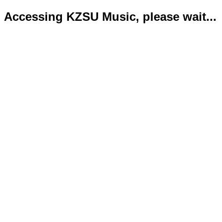
Accessing KZSU Music, please wait...