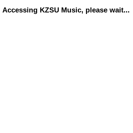
Accessing KZSU Music, please wait...