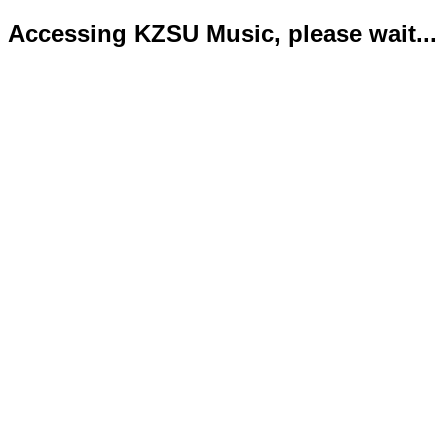
Accessing KZSU Music, please wait...