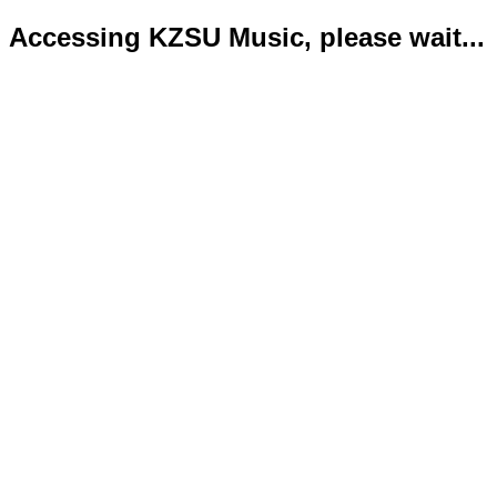
Accessing KZSU Music, please wait...