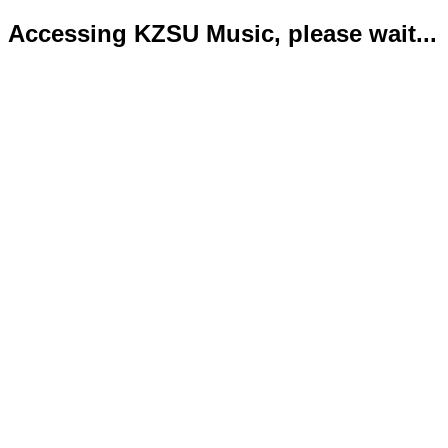
Accessing KZSU Music, please wait...