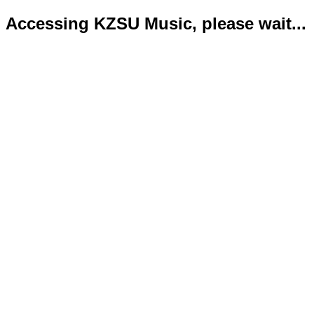
Accessing KZSU Music, please wait...