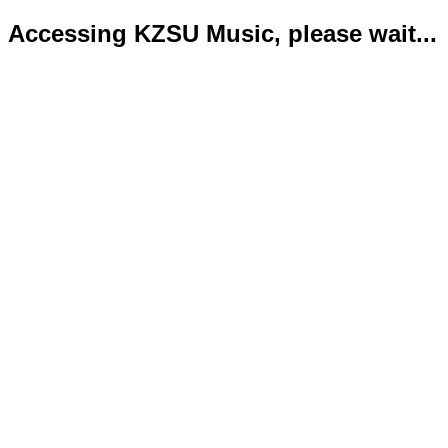
Accessing KZSU Music, please wait...