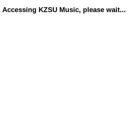
Accessing KZSU Music, please wait...