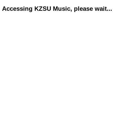
Accessing KZSU Music, please wait...