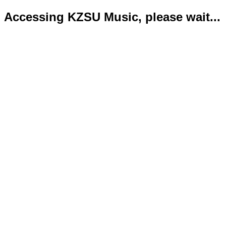
Accessing KZSU Music, please wait...