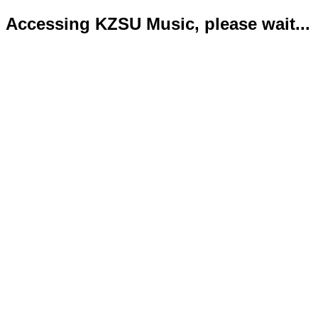
Accessing KZSU Music, please wait...