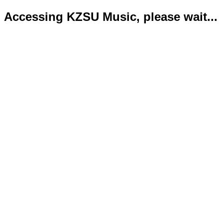
Accessing KZSU Music, please wait...