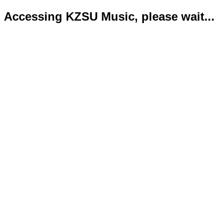
Accessing KZSU Music, please wait...