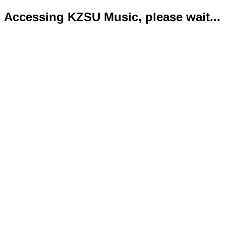
Accessing KZSU Music, please wait...