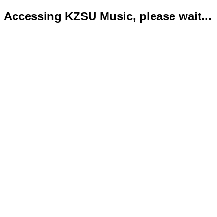
Accessing KZSU Music, please wait...