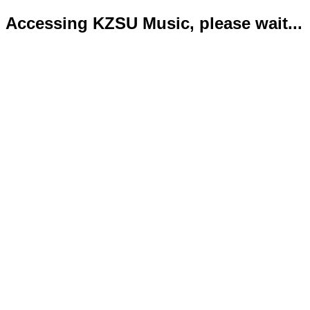
Accessing KZSU Music, please wait...