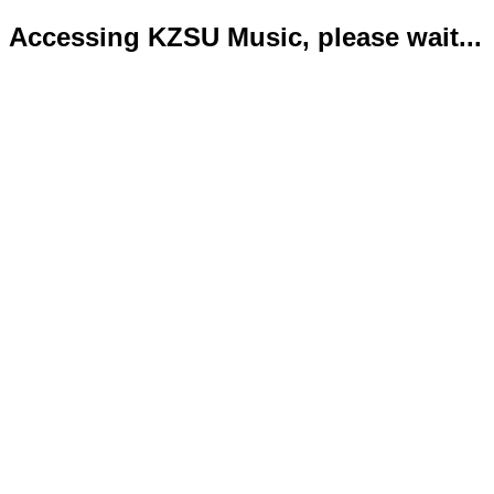
Accessing KZSU Music, please wait...